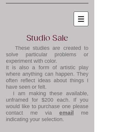
Studio Sale
These studies are created to
solve particular problems or
experiment with color.
It is also a form of artistic play
where anything can happen. They
often reflect ideas about things I
have seen or felt.
I am making these available,
unframed for $200 each. If you
would like to purchase one please
email
contact me via
me
indicating your selection.